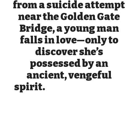
from a suicide attempt
near the Golden Gate
Bridge, a young man
falls in love—only to
discover she’s
possessed by an
ancient, vengeful
spirit.
yst
erious woman fromAfter saving a
mysterious woman from a suicide attempt near the
Golden Gate Bridge, a young man falls in love, only to
discover that she is possessed by an ancient, vengeful
spirit a suicide attempt near the Golden Gate Bridge, a