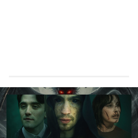
young man falls in love, only to discover that she is
possessed by an ancient, vengeful spiritAfter saving a
mysterious woman from a suicide attempt near the
Golden Gate Bridge, a young manlls in love, only to
discover that she is possessed by an ancient, vengeful
spirit