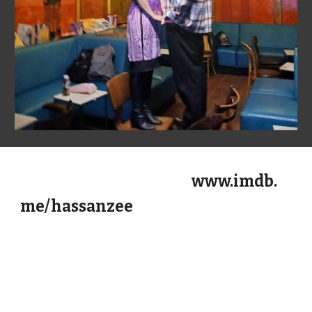
www.imdb.
me/hassanzee