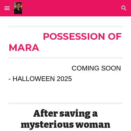
Skip to main content
Skip to navigation
POSSESSION OF
MARA
COMING SOON
- HALLOWEEN 2025
After saving a
mysterious woman